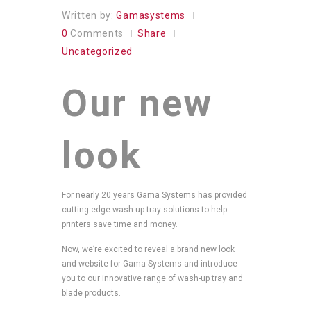
Written by:
Gamasystems
0
Comments
Share
Uncategorized
Our new
look
For nearly 20 years Gama Systems has provided
cutting edge wash-up tray solutions to help
printers save time and money.
Now, we’re excited to reveal a brand new look
and website for Gama Systems and introduce
you to our innovative range of wash-up tray and
blade products.