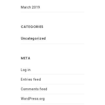
March 2019
CATEGORIES
Uncategorized
META
Log in
Entries feed
Comments feed
WordPress.org