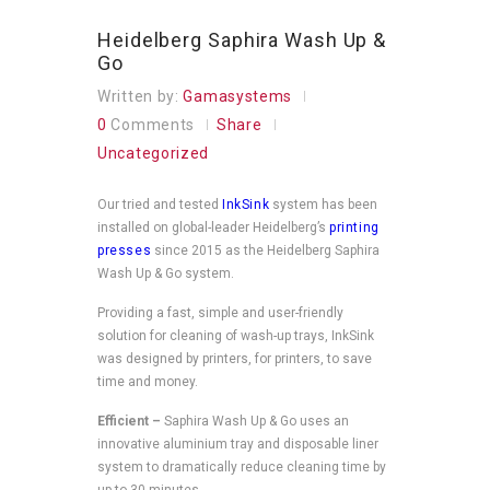
Heidelberg Saphira Wash Up &
Go
Written by:
Gamasystems
0
Comments
Share
Uncategorized
Our tried and tested
InkSink
system has been
installed on global-leader Heidelberg’s
printing
presses
since 2015 as the Heidelberg Saphira
Wash Up & Go system.
Providing a fast, simple and user-friendly
solution for cleaning of wash-up trays, InkSink
was designed by printers, for printers, to save
time and money.
Efficient –
Saphira Wash Up & Go uses an
innovative aluminium tray and disposable liner
system to dramatically reduce cleaning time by
up to 30 minutes.