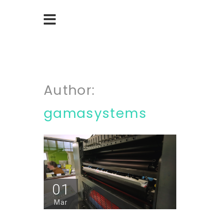
Author:
gamasystems
01
Mar