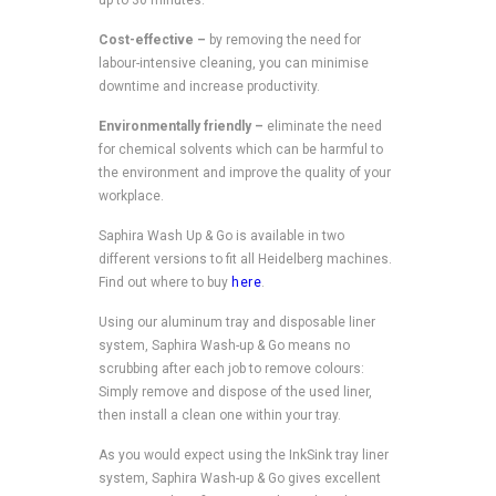
Cost-effective –
by removing the need for
labour-intensive cleaning, you can minimise
downtime and increase productivity.
Environmentally friendly –
eliminate the need
for chemical solvents which can be harmful to
the environment and improve the quality of your
workplace.
Saphira Wash Up & Go is available in two
different versions to fit all Heidelberg machines.
Find out where to buy
here
.
Using our aluminum tray and disposable liner
system, Saphira Wash-up & Go means no
scrubbing after each job to remove colours:
Simply remove and dispose of the used liner,
then install a clean one within your tray.
As you would expect using the InkSink tray liner
system, Saphira Wash-up & Go gives excellent