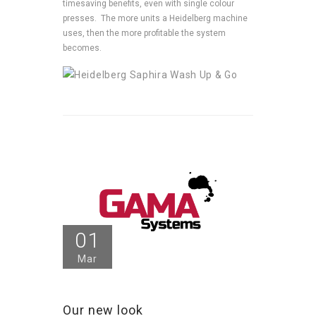
timesaving benefits, even with single colour
presses. The more units a Heidelberg machine
uses, then the more profitable the system
becomes.
01
Mar
Our new look