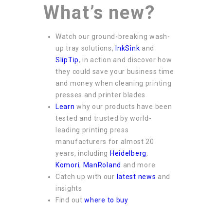
What’s new?
Watch our ground-breaking wash-
up tray solutions,
InkSink
and
SlipTip
, in action and discover how
they could save your business time
and money when cleaning printing
presses and printer blades
Learn
why our products have been
tested and trusted by world-
leading printing press
manufacturers for almost 20
years, including
Heidelberg
,
Komori
,
ManRoland
and more
Catch up with our
latest news
and
insights
Find out
where to buy