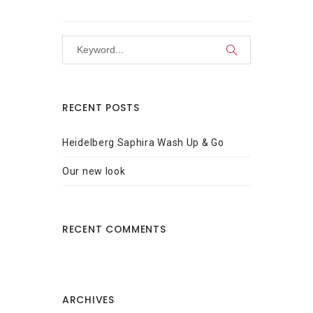
RECENT POSTS
Heidelberg Saphira Wash Up & Go
Our new look
RECENT COMMENTS
ARCHIVES